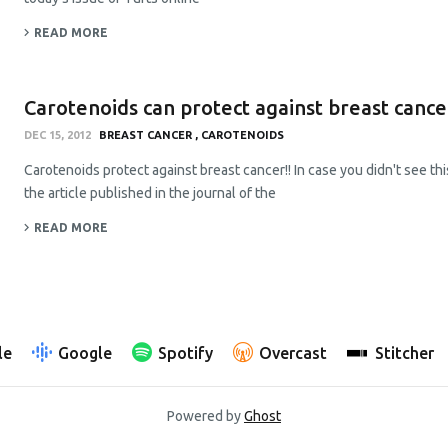
READ MORE
Carotenoids can protect against breast cancer
DEC 15, 2012
BREAST CANCER
CAROTENOIDS
Carotenoids protect against breast cancer!! In case you didn't see thi
the article published in the journal of the
READ MORE
le
Google
Spotify
Overcast
Stitcher
Powered by
Ghost