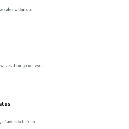
se roles within our
ht waves through our eyes
ates
 of and article from