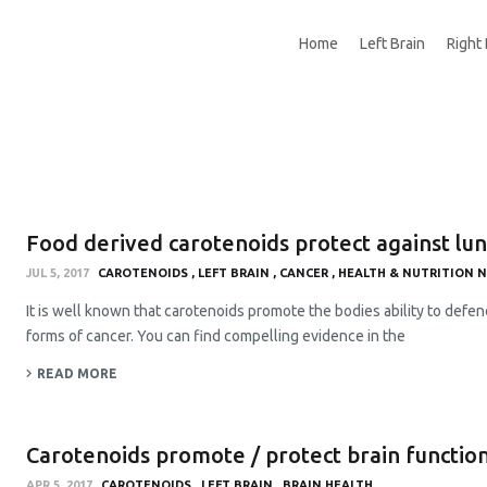
Home
Left Brain
Right 
Food derived carotenoids protect against lu
JUL 5, 2017
CAROTENOIDS
LEFT BRAIN
CANCER
HEALTH & NUTRITION 
It is well known that carotenoids promote the bodies ability to defend
forms of cancer. You can find compelling evidence in the
READ MORE
Carotenoids promote / protect brain functio
APR 5, 2017
CAROTENOIDS
LEFT BRAIN
BRAIN HEALTH