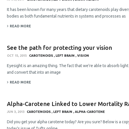
It has been known for many years that dietary carotenoids play diver
bodies as both fundamental nutrients in systems and processes as
READ MORE
See the path for protecting your vision
OCT 15, 2015
CAROTENOIDS
LEFT BRAIN
VISION
Eyesight is an amazing thing. The fact that we're able to absorb lig
and convert that into an image
READ MORE
Alpha-Carotene Linked to Lower Mortality R
JUN 3, 2013
CAROTENOIDS
LEFT BRAIN
ALPHA-CAROTENE
Did you get your alpha carotene today? Are you sure? Below is a copy
today's issue of Tufts online