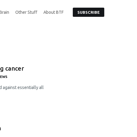
Brain
Other Stuff
About BTF
SUBSCRIBE
ng cancer
NEWS
 against essentially all
n