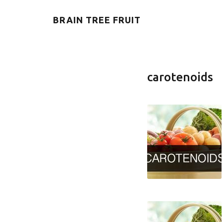
BRAIN TREE FRUIT
carotenoids