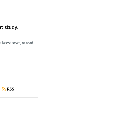
: study.
s latest news, or read
RSS