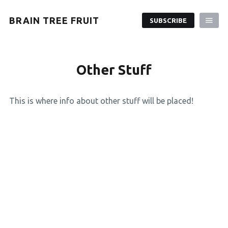
BRAIN TREE FRUIT
SUBSCRIBE
Other Stuff
This is where info about other stuff will be placed!