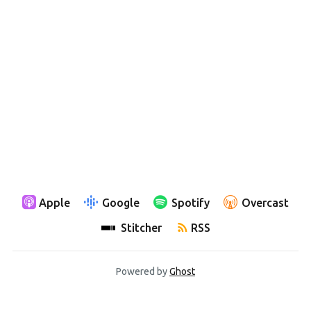
Apple
Google
Spotify
Overcast
Stitcher
RSS
Powered by
Ghost