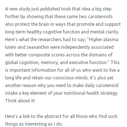
A new study just published took that idea a big step
further by showing that these same two carotenoids
also protect the brain in ways that promote and support
long-term healthy cognitive function and mental clarity.
Here's what the researchers had to say; "Higher plasma
lutein and zeaxanthin were independently associated
with better composite scores across the domains of
global cognition, memory, and executive function." This
is important information for all of us who want to live a
long life and retain our conscious minds. It's also yet
another reason why you need to make daily carotenoid
intake a key element of your nutritional health strategy.
Think about it!
Here's a link to the abstract for all those who find such
things as interesting as I do.