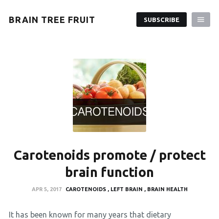
BRAIN TREE FRUIT
SUBSCRIBE
Carotenoids promote / protect
brain function
APR 5, 2017
CAROTENOIDS
LEFT BRAIN
BRAIN HEALTH
It has been known for many years that dietary