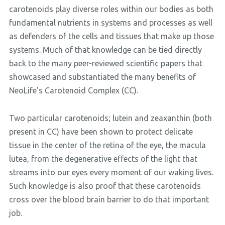
carotenoids play diverse roles within our bodies as both
fundamental nutrients in systems and processes as well
as defenders of the cells and tissues that make up those
systems. Much of that knowledge can be tied directly
back to the many peer-reviewed scientific papers that
showcased and substantiated the many benefits of
NeoLife's Carotenoid Complex (CC).
Two particular carotenoids; lutein and zeaxanthin (both
present in CC) have been shown to protect delicate
tissue in the center of the retina of the eye, the macula
lutea, from the degenerative effects of the light that
streams into our eyes every moment of our waking lives.
Such knowledge is also proof that these carotenoids
cross over the blood brain barrier to do that important
job.