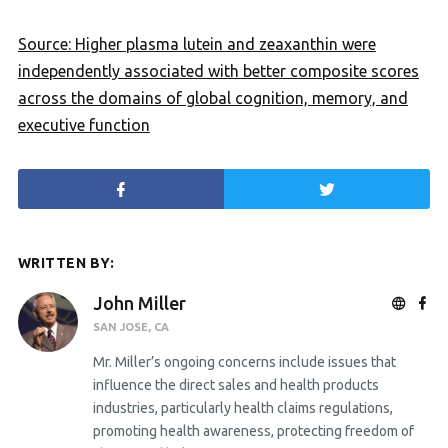
Source: Higher plasma lutein and zeaxanthin were
independently associated with better composite scores
across the domains of global cognition, memory, and
executive function
WRITTEN BY:
John Miller
SAN JOSE, CA
Mr. Miller’s ongoing concerns include issues that
influence the direct sales and health products
industries, particularly health claims regulations,
promoting health awareness, protecting freedom of