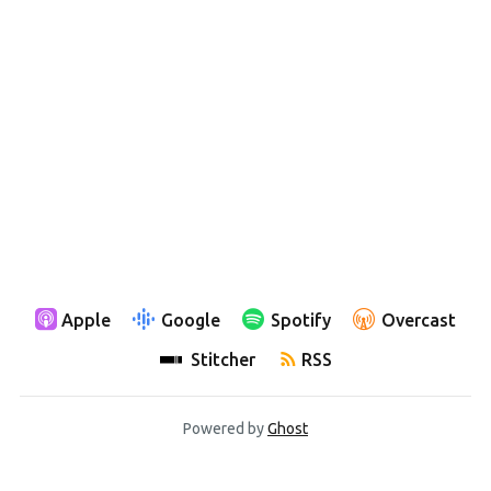
Apple
Google
Spotify
Overcast
Stitcher
RSS
Powered by
Ghost