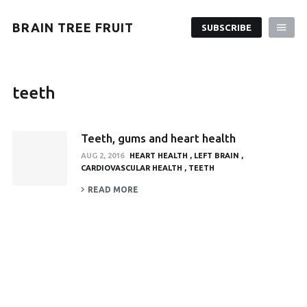
BRAIN TREE FRUIT
SUBSCRIBE
teeth
Teeth, gums and heart health
AUG 2, 2016
HEART HEALTH
LEFT BRAIN
CARDIOVASCULAR HEALTH
TEETH
READ MORE