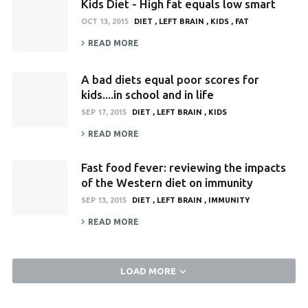
Kids Diet - High fat equals low smart
OCT 13, 2015
DIET
LEFT BRAIN
KIDS
FAT
READ MORE
A bad diets equal poor scores for
kids....in school and in life
SEP 17, 2015
DIET
LEFT BRAIN
KIDS
READ MORE
Fast food fever: reviewing the impacts
of the Western diet on immunity
SEP 13, 2015
DIET
LEFT BRAIN
IMMUNITY
READ MORE
LOAD MORE