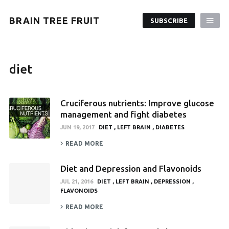
BRAIN TREE FRUIT
SUBSCRIBE
diet
Cruciferous nutrients: Improve glucose
management and fight diabetes
JUN 19, 2017
DIET
LEFT BRAIN
DIABETES
READ MORE
Diet and Depression and Flavonoids
JUL 21, 2016
DIET
LEFT BRAIN
DEPRESSION
FLAVONOIDS
READ MORE