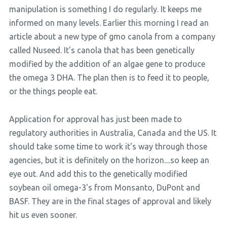
manipulation is something I do regularly. It keeps me
informed on many levels. Earlier this morning I read an
article about a new type of gmo canola from a company
called Nuseed. It's canola that has been genetically
modified by the addition of an algae gene to produce
the omega 3 DHA. The plan then is to feed it to people,
or the things people eat.
Application for approval has just been made to
regulatory authorities in Australia, Canada and the US. It
should take some time to work it's way through those
agencies, but it is definitely on the horizon....so keep an
eye out. And add this to the genetically modified
soybean oil omega-3's from Monsanto, DuPont and
BASF. They are in the final stages of approval and likely
hit us even sooner.