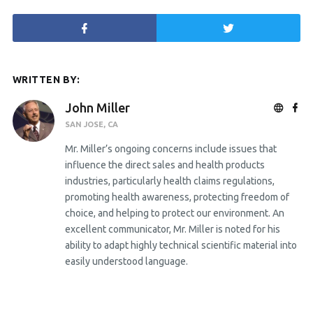
WRITTEN BY:
John Miller
SAN JOSE, CA
Mr. Miller’s ongoing concerns include issues that
influence the direct sales and health products
industries, particularly health claims regulations,
promoting health awareness, protecting freedom of
choice, and helping to protect our environment. An
excellent communicator, Mr. Miller is noted for his
ability to adapt highly technical scientific material into
easily understood language.