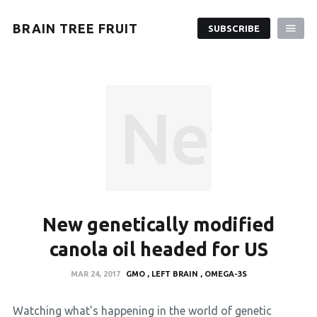
BRAIN TREE FRUIT
SUBSCRIBE
New ge
New genetically modified
canola oil headed for US
MAR 24, 2017
GMO
LEFT BRAIN
OMEGA-3S
Watching what's happening in the world of genetic