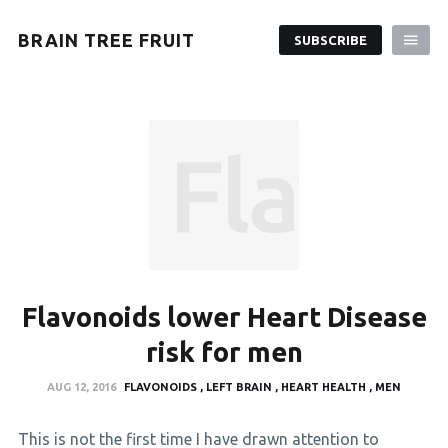
BRAIN TREE FRUIT
SUBSCRIBE
Flavon
Flavonoids lower Heart Disease
risk for men
AUG 12, 2016
FLAVONOIDS
LEFT BRAIN
HEART HEALTH
MEN
This is not the first time I have drawn attention to