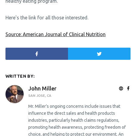
healthy eating program.
Here's the link for all those interested.
Source: American Journal of Clinical Nutrition
WRITTEN BY:
John Miller
SAN JOSE, CA
Mr. Miller’s ongoing concerns include issues that
influence the direct sales and health products
industries, particularly health claims regulations,
promoting health awareness, protecting freedom of
choice, and helping to protect our environment. An