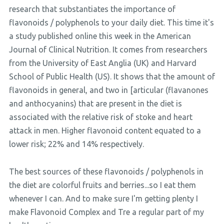
research that substantiates the importance of
flavonoids / polyphenols to your daily diet. This time it's
a study published online this week in the American
Journal of Clinical Nutrition. It comes from researchers
from the University of East Anglia (UK) and Harvard
School of Public Health (US). It shows that the amount of
flavonoids in general, and two in [articular (flavanones
and anthocyanins) that are present in the diet is
associated with the relative risk of stoke and heart
attack in men. Higher flavonoid content equated to a
lower risk; 22% and 14% respectively.
The best sources of these flavonoids / polyphenols in
the diet are colorful fruits and berries...so I eat them
whenever I can. And to make sure I'm getting plenty I
make Flavonoid Complex and Tre a regular part of my